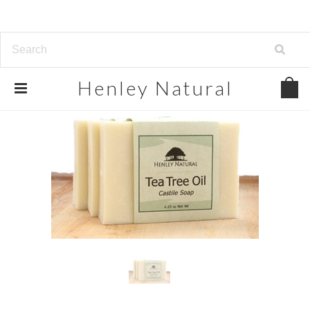
Henley
Natural