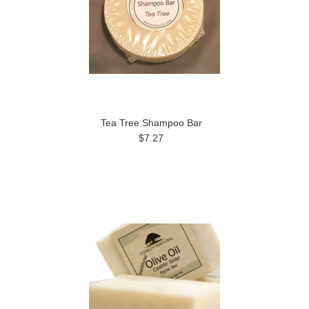
Tea Tree Shampoo Bar
$7.27