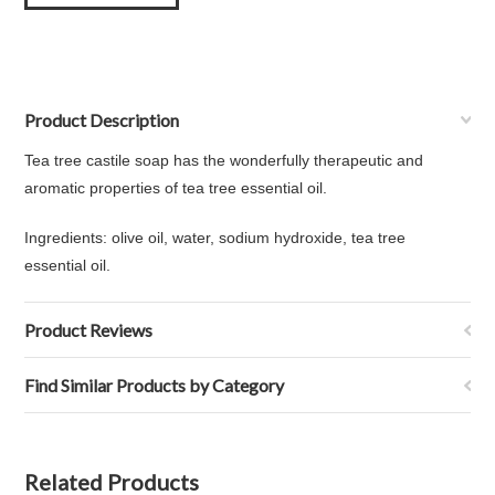
Product Description
Tea tree castile soap has the wonderfully therapeutic and
aromatic properties of tea tree essential oil.
Ingredients:
olive oil, water, sodium hydroxide, tea tree
essential oil.
Product Reviews
Find Similar Products by Category
Related Products