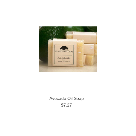
Avocado Oil Soap
$7.27