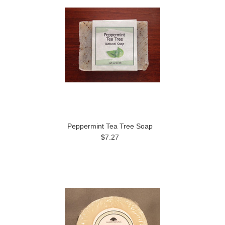
Peppermint Tea Tree Soap
$7.27