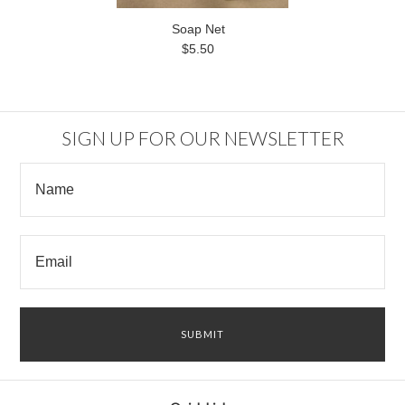
Soap Net
$5.50
SIGN UP FOR OUR NEWSLETTER