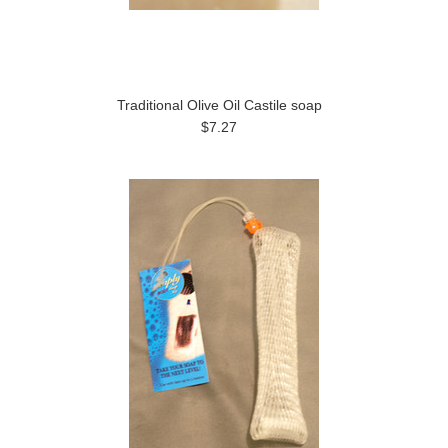
Traditional Olive Oil Castile soap
$7.27