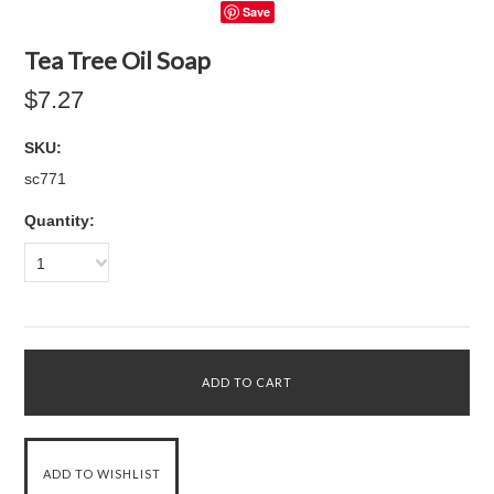
Save
Tea Tree Oil Soap
$7.27
SKU:
sc771
Quantity:
1