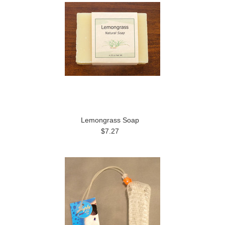
Lemongrass Soap
$7.27