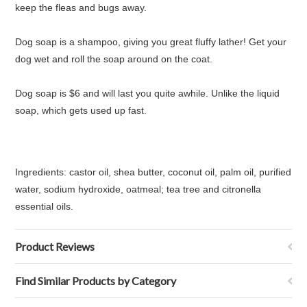
keep the fleas and bugs away.
Dog soap is a shampoo, giving you great fluffy lather! Get your
dog wet and roll the soap around on the coat.
Dog soap is $6 and will last you quite awhile. Unlike the liquid
soap, which gets used up fast.
Ingredients:
castor oil, shea butter, coconut oil, palm oil, purified
water, sodium hydroxide, oatmeal; tea tree and citronella
essential oils.
Product Reviews
Find Similar Products by Category