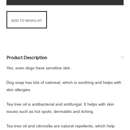
Product Description
Yes, even dogs have sensitive skin.
Dog soap has lots of oatmeal, which is soothing and helps with
skin allergies.
Tea tree oil is antibacterial and antifungal. It helps with skin
issues such as hot spots, dermatitis and itching.
Tea tree oil and citronella are natural repellents, which help