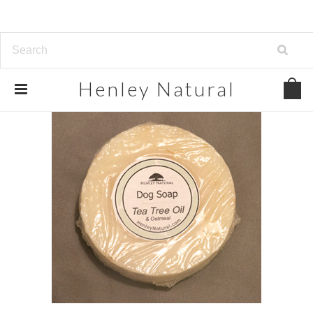
Henley
Natural