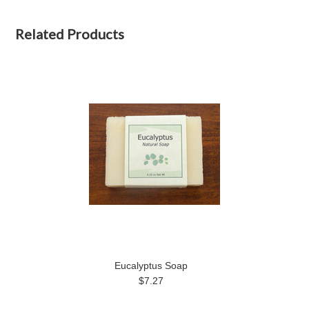
Related Products
Eucalyptus Soap
$7.27