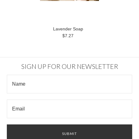
Lavender Soap
$7.27
SIGN UP FOR OUR NEWSLETTER