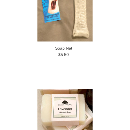
Soap Net
$5.50