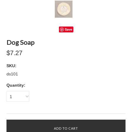
Save
Dog Soap
$7.27
SKU:
ds101
Quantity:
1