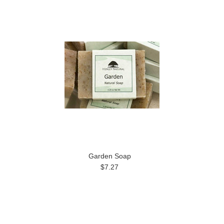
Garden Soap
$7.27